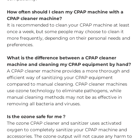
How often should I clean my CPAP machine with a
CPAP cleaner machine?
It is recommended to clean your CPAP machine at least
once a week, but some people may choose to clean it
more frequently, depending on their personal needs and
preferences.
What is the difference between a CPAP cleaner
machine and cleaning my CPAP equipment by hand?
A CPAP cleaner machine provides a more thorough and
efficient way of sanitizing your CPAP equipment
compared to manual cleaning. CPAP cleaner machines
use ozone technology to eliminate pathogens, while
manual cleaning methods may not be as effective in
removing all bacteria and viruses.
Is the ozone safe for me？
The ozone CPAP cleaner and sanitizer uses activated
oxygen to completely sanitize your CPAP machine and
accessories. The ozone output will not cause any harm to