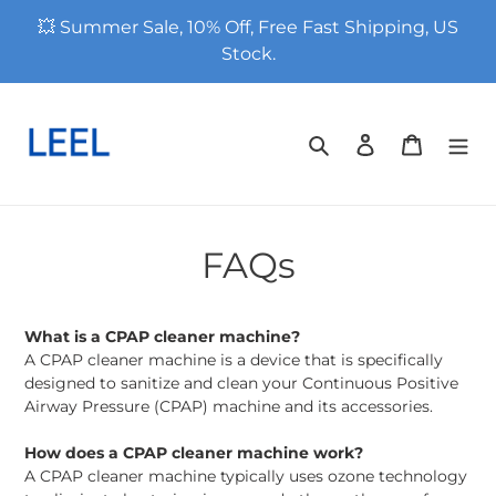
Skip
💥 Summer Sale, 10% Off, Free Fast Shipping, US
to
Stock.
content
Search
Log in
Cart
FAQs
What is a CPAP cleaner machine?
A CPAP cleaner machine is a device that is specifically
designed to sanitize and clean your Continuous Positive
Airway Pressure (CPAP) machine and its accessories.
How does a CPAP cleaner machine work?
A CPAP cleaner machine typically uses ozone technology