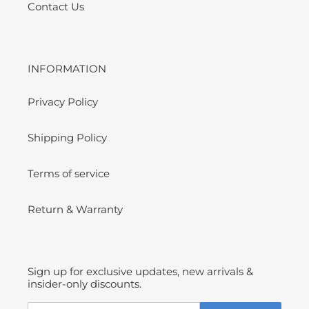
Contact Us
INFORMATION
Privacy Policy
Shipping Policy
Terms of service
Return & Warranty
Sign up for exclusive updates, new arrivals &
insider-only discounts.