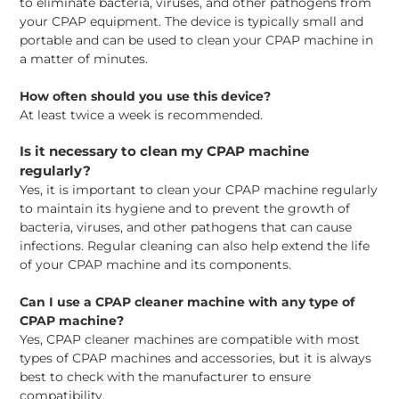
to eliminate bacteria, viruses, and other pathogens from
your CPAP equipment. The device is typically small and
portable and can be used to clean your CPAP machine in
a matter of minutes.
How often should you use this device?
At least twice a week is recommended.
Is it necessary to clean my CPAP machine
regularly?
Yes, it is important to clean your CPAP machine regularly
to maintain its hygiene and to prevent the growth of
bacteria, viruses, and other pathogens that can cause
infections. Regular cleaning can also help extend the life
of your CPAP machine and its components.
Can I use a CPAP cleaner machine with any type of
CPAP machine?
Yes, CPAP cleaner machines are compatible with most
types of CPAP machines and accessories, but it is always
best to check with the manufacturer to ensure
compatibility.