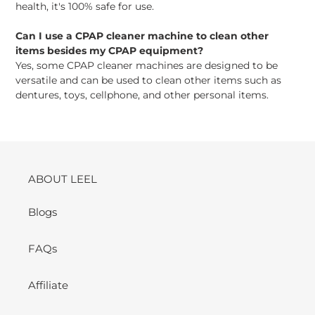
health, it's 100% safe for use.
Can I use a CPAP cleaner machine to clean other
items besides my CPAP equipment?
Yes, some CPAP cleaner machines are designed to be
versatile and can be used to clean other items such as
dentures, toys, cellphone, and other personal items.
ABOUT LEEL
Blogs
FAQs
Affiliate