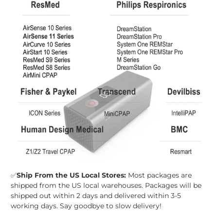
✅
Ship From the US Local Stores:
Most packages are
shipped from the US local warehouses. Packages will be
shipped out within 2 days and delivered within 3-5
working days. Say goodbye to slow delivery!