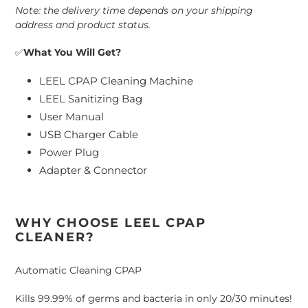
Note: the delivery time depends on your shipping
address and product status.
✅
What You Will Get?
LEEL CPAP Cleaning Machine
LEEL Sanitizing Bag
User Manual
USB Charger Cable
Power Plug
Adapter & Connector
WHY CHOOSE LEEL CPAP
CLEANER?
Automatic Cleaning CPAP
Kills 99.99% of germs and bacteria in only 20/30 minutes!