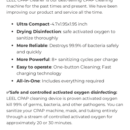
machine for the past times and present. We have been
improving our product and service all the time.
Ultra Compact
-4.7x1.95x1.95 inch
Drying Disinfection
: safe activated oxygen to
sanitize thoroughly
More Reliable
: Destroys 99.9% of bacteria safely
and quickly
More Powerful
: 8+ sanitizing cycles per charge
Easy to operate
: One-button Cleaning; Fast
charging technology
All-in-One
: Includes everything required
✅
Safe and controlled activated oxygen disinfecting:
LEEL CPAP cleaning device is proven activated oxygen
kill 99% of germs, bacteria, and other pathogens. You can
sanitize your CPAP machine, mask, and tubing entirely
through a stream of controlled activated oxygen for
approximately 20 or 30 minutes.