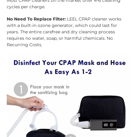
Most CPAP cleaners on the market offer 4-6 cleaning
cycles per charge.
No Need To Replace Filter:
LEEL CPAP cleaner works
with a built-in ozone generator, which could last for
years. The entire carefree and dry cleaning process
requires no water, soap, or harmful chemicals. No
Recurring Costs.