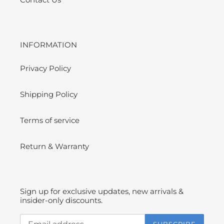
INFORMATION
Privacy Policy
Shipping Policy
Terms of service
Return & Warranty
Sign up for exclusive updates, new arrivals &
insider-only discounts.