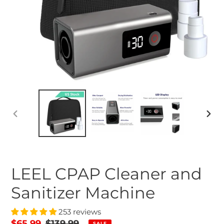
PREVIOUS
NEX
SLIDE
SLID
LEEL CPAP Cleaner and
Sanitizer Machine
253 reviews
Sale
$65.99
Regular
$139.99
SALE