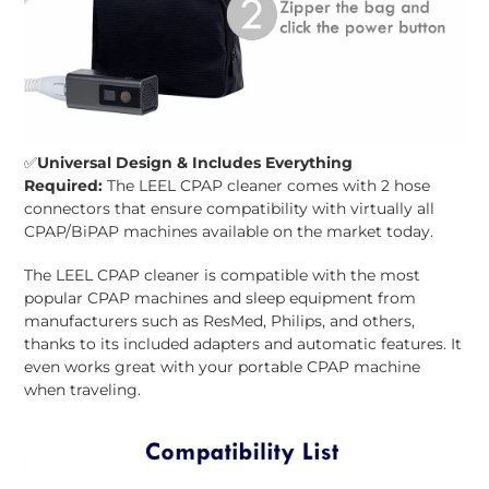
✅
Universal Design & Includes Everything
Required:
The LEEL CPAP cleaner comes with 2 hose
connectors that ensure compatibility with virtually all
CPAP/BiPAP machines available on the market today.
The LEEL CPAP cleaner is compatible with the most
popular CPAP machines and sleep equipment from
manufacturers such as ResMed, Philips, and others,
thanks to its included adapters and automatic features. It
even works great with your portable CPAP machine
when traveling.