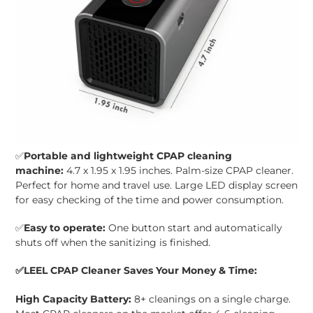
✅
Portable and lightweight CPAP cleaning
machine:
4.7 x 1.95 x 1.95 inches. Palm-size CPAP cleaner.
Perfect for home and travel use. Large
LED display screen
for easy checking of the time and power consumption.
✅
Easy to operate:
One button start and automatically
shuts off when the sanitizing is finished.
✅
LEEL CPAP Cleaner Saves Your Money & Time:
High Capacity Battery:
8+ cleanings on a single charge.