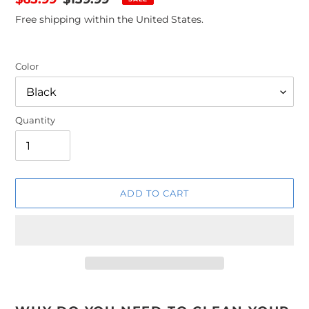
price
price
Free shipping within the United States.
Color
Quantity
ADD TO CART
Adding
product