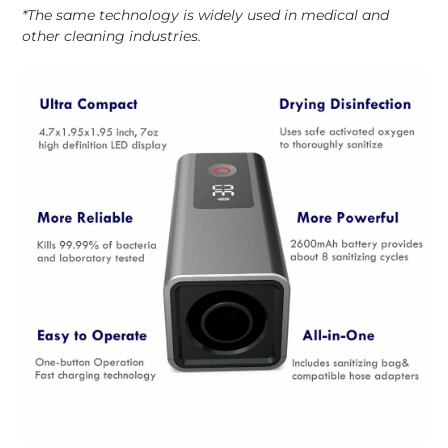
*The same technology is widely used in medical and
other cleaning industries.