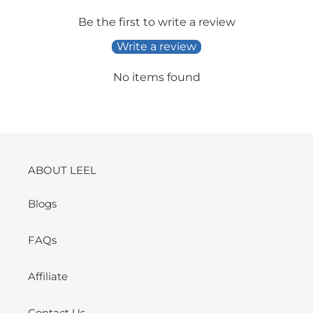
Be the first to write a review
Write a review
No items found
ABOUT LEEL
Blogs
FAQs
Affiliate
Contact Us