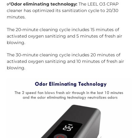
✅
Odor eliminating technology:
The LEEL O3 CPAP
cleaner has optimized its sanitization cycle to 20/30
minutes.
The 20-minute cleaning cycle includes 15 minutes of
activated oxygen sanitizing and 5 minutes of fresh air
blowing.
The 30-minute cleaning cycle includes 20 minutes of
activated oxygen sanitizing and 10 minutes of fresh air
blowing.