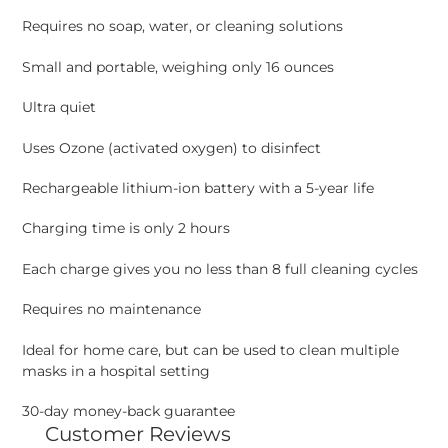
Requires no soap, water, or cleaning solutions
Small and portable, weighing only 16 ounces
Ultra quiet
Uses Ozone (activated oxygen) to disinfect
Rechargeable lithium-ion battery with a 5-year life
Charging time is only 2 hours
Each charge gives you no less than 8 full cleaning cycles
Requires no maintenance
Ideal for home care, but can be used to clean multiple
masks in a hospital setting
30-day money-back guarantee
Customer Reviews