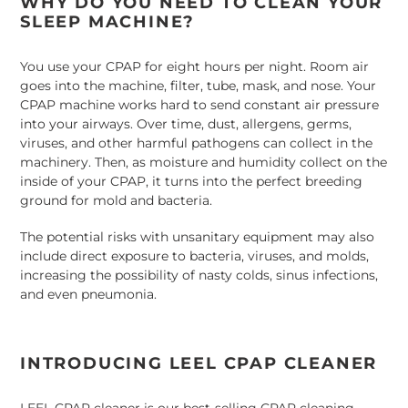
WHY DO YOU NEED TO CLEAN YOUR
to
SLEEP MACHINE?
your
cart
You use your CPAP for eight hours per night. Room air
goes into the machine, filter, tube, mask, and nose. Your
CPAP machine works hard to send constant air pressure
into your airways. Over time, dust, allergens, germs,
viruses, and other harmful pathogens can collect in the
machinery. Then, as moisture and humidity collect on the
inside of your CPAP, it turns into the perfect breeding
ground for mold and bacteria.
The potential risks with unsanitary equipment may also
include direct exposure to bacteria, viruses, and molds,
increasing the possibility of nasty colds, sinus infections,
and even pneumonia.
INTRODUCING LEEL CPAP CLEANER
LEEL CPAP cleaner is our best-selling CPAP cleaning