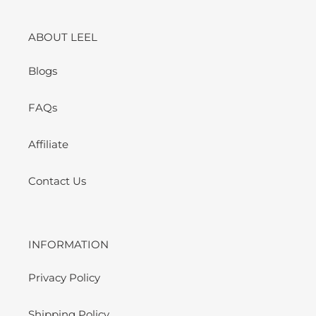
ABOUT LEEL
Blogs
FAQs
Affiliate
Contact Us
INFORMATION
Privacy Policy
Shipping Policy