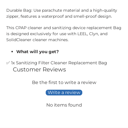
Adding
product
Durable Bag: Use parachute material and a high-quality
to
zipper, features a waterproof and smell-proof design.
your
cart
This CPAP cleaner and sanitizing device replacement Bag
is designed exclusively for use with LEEL, Clyn, and
SolidCleaner cleaner machines.
What will you get?
✅
1x Sanitizing Filter Cleaner Replacement Bag
Customer Reviews
Be the first to write a review
Write a review
No items found