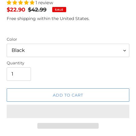
1 review
Sale
$22.90
Regular
$42.99
SALE
price
price
Free shipping within the United States.
Color
Quantity
ADD TO CART