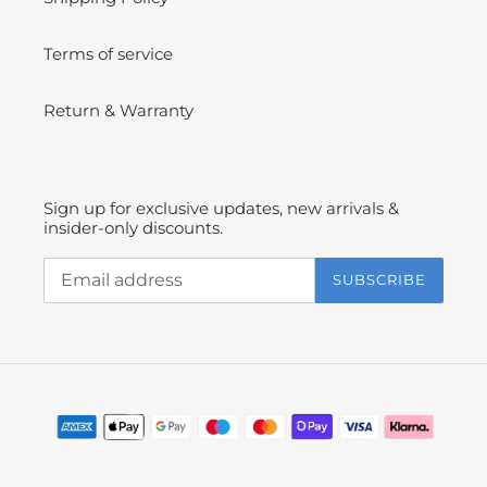
Terms of service
Return & Warranty
Sign up for exclusive updates, new arrivals &
insider-only discounts.
SUBSCRIBE
Payment
methods