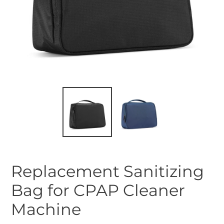
Replacement Sanitizing
Bag for CPAP Cleaner
Machine