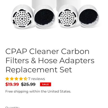
CPAP Cleaner Carbon
Filters & Hose Adapters
Replacement Set
7 reviews
Sale
$19.99
Regular
$25.99
SALE
price
price
Free shipping within the United States.
Quantity