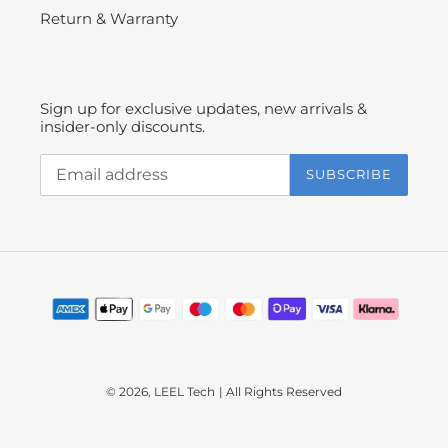
Return & Warranty
Sign up for exclusive updates, new arrivals &
insider-only discounts.
SUBSCRIBE
Payment
methods
© 2026,
LEEL Tech
| All Rights Reserved