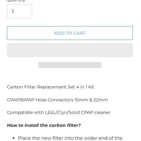
ADD TO CART
Adding
product
Carbon Filter Replacement Set 4 in 1 kit
to
your
CPAP/BIPAP Hose Connectors 15mm & 22mm
cart
Compatible with LEEL/Clyn/Solid CPAP cleaner
How to install the carbon filter?
Place the new filter into the wider end of the