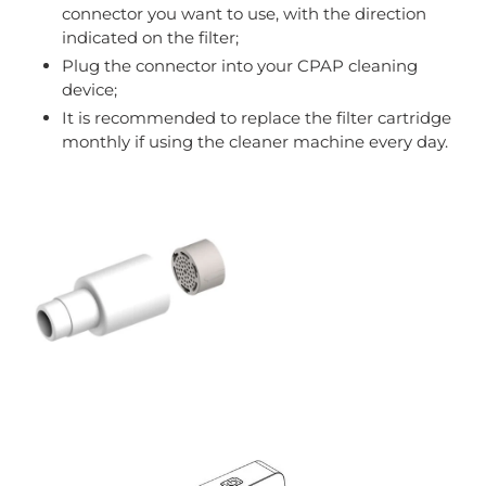
connector you want to use, with the direction
indicated on the filter;
Plug the connector into your CPAP cleaning
device;
It is recommended to replace the filter cartridge
monthly if using the cleaner machine every day.