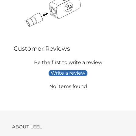
Customer Reviews
Be the first to write a review
Write a review
No items found
ABOUT LEEL