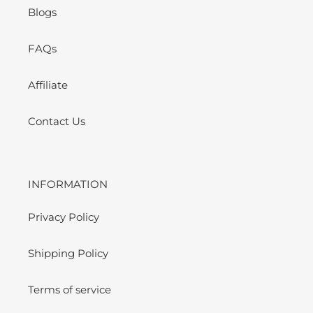
Blogs
FAQs
Affiliate
Contact Us
INFORMATION
Privacy Policy
Shipping Policy
Terms of service